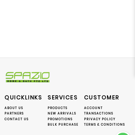
QUICKLINKS
SERVICES
CUSTOMER
ABOUT US
PRODUCTS
ACCOUNT
PARTNERS
NEW ARRIVALS
TRANSACTIONS
CONTACT US
PROMOTIONS
PRIVACY POLICY
BULK PURCHASE
TERMS & CONDITIONS