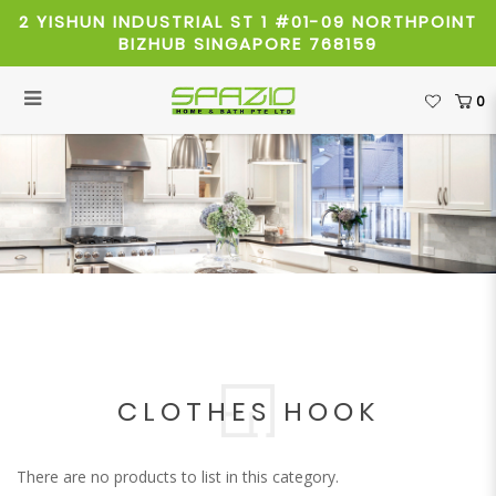
2 YISHUN INDUSTRIAL ST 1 #01-09 NORTHPOINT
BIZHUB SINGAPORE 768159
0
Clothes Hook
CLOTHES HOOK
There are no products to list in this category.