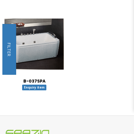
FILTER
B-037SPA
Enquiry item