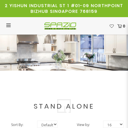
2 YISHUN INDUSTRIAL ST 1 #01-09 NORTHPOINT
BIZHUB SINGAPORE 768159
0
Massage Series
STAND ALONE
Sort By:
View by: