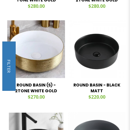
TONE WHITE GOLD
2TONE WHITE GOLD
$280.00
$280.00
FILTER
ROUND BASIN (S) -
ROUND BASIN - BLACK
2TONE WHITE GOLD
MATT
$270.00
$220.00