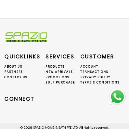
QUICKLINKS
SERVICES
CUSTOMER
ABOUT US
PRODUCTS
ACCOUNT
PARTNERS
NEW ARRIVALS
TRANSACTIONS
CONTACT US
PROMOTIONS
PRIVACY POLICY
BULK PURCHASE
TERMS & CONDITIONS
CONNECT
© 2026 SPAZIO HOME & BATH PTE LTD. All rights reserved.