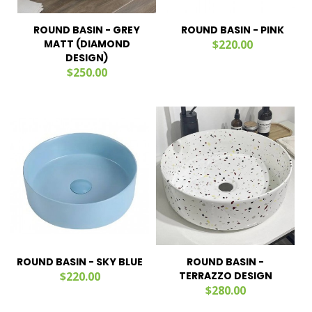
ROUND BASIN - GREY
ROUND BASIN - PINK
MATT (DIAMOND
$220.00
DESIGN)
$250.00
ROUND BASIN - SKY BLUE
ROUND BASIN -
$220.00
TERRAZZO DESIGN
$280.00