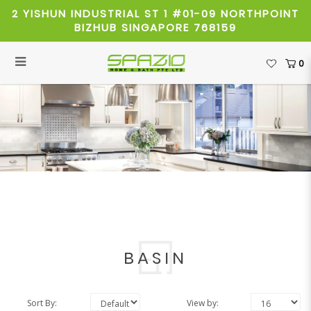
2 YISHUN INDUSTRIAL ST 1 #01-09 NORTHPOINT
BIZHUB SINGAPORE 768159
0
Basin
BASIN
Sort By:
View by: