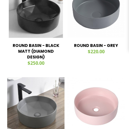
ROUND BASIN - BLACK
ROUND BASIN - GREY
MATT (DIAMOND
$220.00
DESIGN)
$250.00