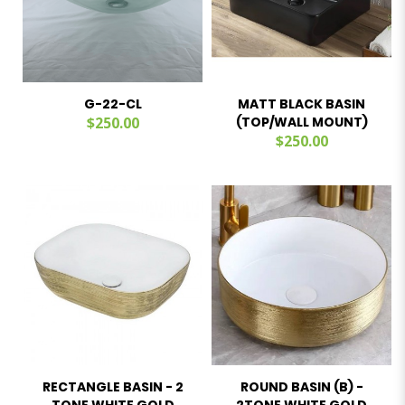
G-22-CL
MATT BLACK BASIN
$250.00
(TOP/WALL MOUNT)
$250.00
RECTANGLE BASIN - 2
ROUND BASIN (B) -