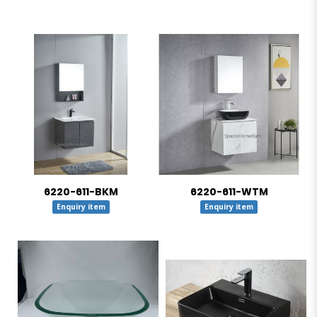
6220-611-BKM
6220-611-WTM
Enquiry item
Enquiry item