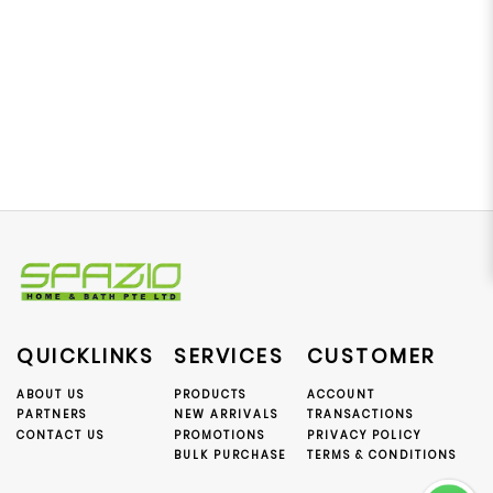
QUICKLINKS
SERVICES
CUSTOMER
ABOUT US
PRODUCTS
ACCOUNT
PARTNERS
NEW ARRIVALS
TRANSACTIONS
CONTACT US
PROMOTIONS
PRIVACY POLICY
BULK PURCHASE
TERMS & CONDITIONS