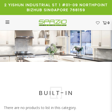
2 YISHUN INDUSTRIAL ST 1 #01-09 NORTHPOINT
BIZHUB SINGAPORE 768159
0
Built-in
BUILT-IN
There are no products to list in this category.