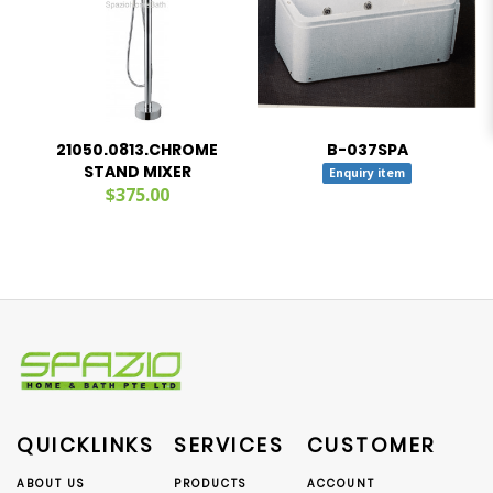
21050.0813.CHROME
B-037SPA
STAND MIXER
Enquiry item
$375.00
QUICKLINKS
SERVICES
CUSTOMER
ABOUT US
PRODUCTS
ACCOUNT