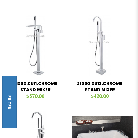
21050.0811.CHROME
21050.0812.CHROME
STAND MIXER
STAND MIXER
$570.00
$420.00
FILTER