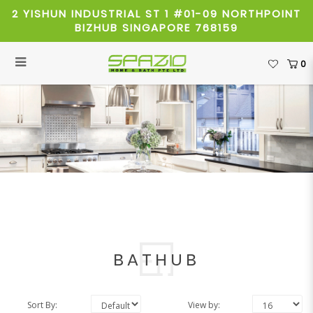
2 YISHUN INDUSTRIAL ST 1 #01-09 NORTHPOINT
BIZHUB SINGAPORE 768159
0
Bathub
BATHUB
Sort By:
View by: