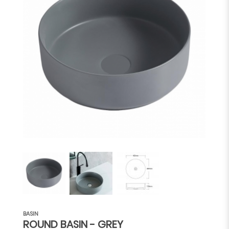
BASIN
ROUND BASIN - GREY