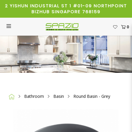
2 YISHUN INDUSTRIAL ST 1 #01-09 NORTHPOINT
BIZHUB SINGAPORE 768159
0
Round Basin - Grey (40cm)
Bathroom
Basin
Round Basin - Grey