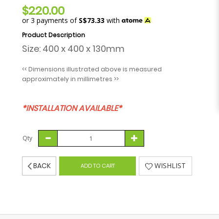
$220.00
or 3 payments of
S$73.33
with
Size: 400 x 400 x 130mm
<< Dimensions illustrated above is measured
approximately in millimetres >>
*INSTALLATION AVAILABLE*
Qty
BACK
WISHLIST
ADD TO CART