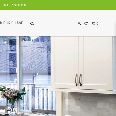
PORE 768159
LK PURCHASE
0