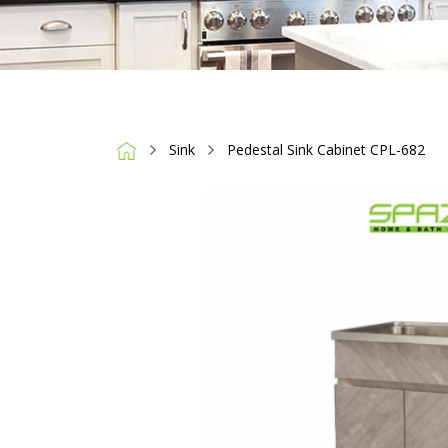
Sink
Pedestal Sink Cabinet CPL-682