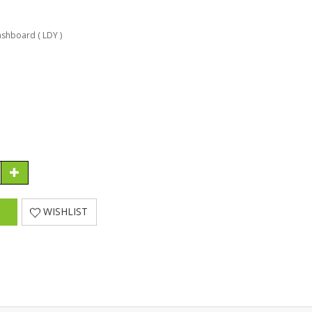
shboard ( LDY )
WISHLIST