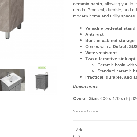
ceramic basin
, allowing you to 
needs. Practical, durable, and ad
modern home and utility spaces.
Versatile pedestal stand
Anti-rust
Built-in cabinet storage
Comes with a
D
efault SU
Water-resistant
Two alternative sink opt
Ceramic basin with
Standard ceramic b
Practical, durable, and 
Dimensions
Overall Size:
600 x 470 x (H) 
*Faucet not included
+ Add-
ons