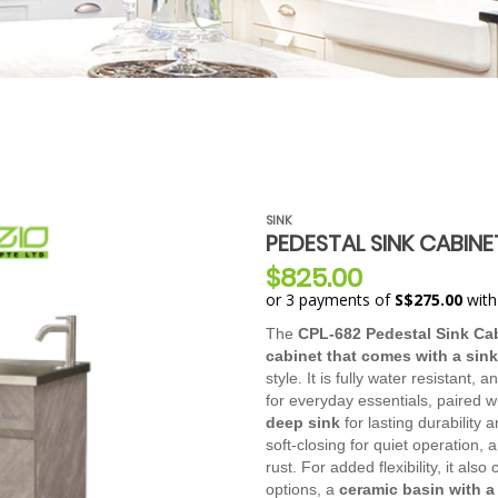
SINK
PEDESTAL SINK CABINE
$825.00
or 3 payments of
S$275.00
wit
The
CPL-682 Pedestal Sink Ca
cabinet that comes with a sink
style. It is fully water resistant, 
for everyday essentials, paired w
deep sink
for lasting durability
soft-closing for quiet operation,
rust. For added flexibility, it als
options, a
ceramic basin with 