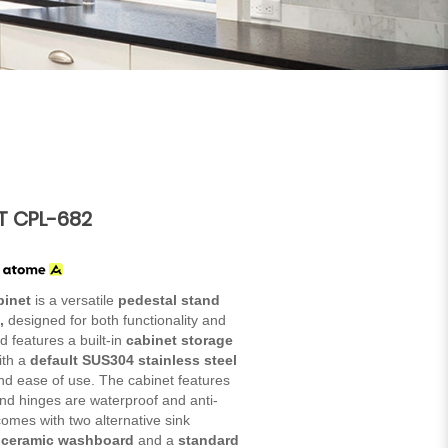
T CPL-682
h
binet
is a versatile
pedestal stand
,
designed for both functionality and
and features a built-in
cabinet storage
ith a
default SUS304 stainless steel
 and ease of use. The cabinet features
 and hinges are waterproof and anti-
o comes with two alternative sink
a ceramic washboard
and a
standard