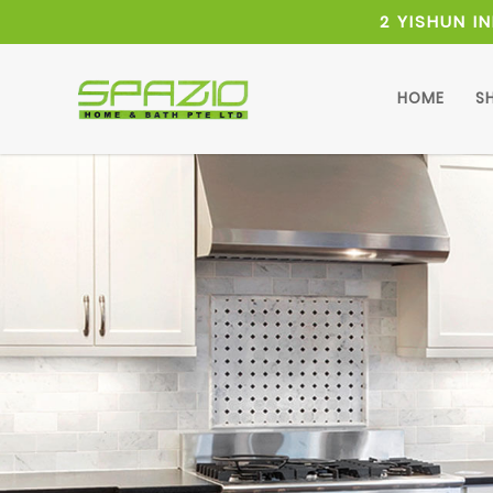
2 YISHUN I
HOME
S
Pedestal Sink Cabinet