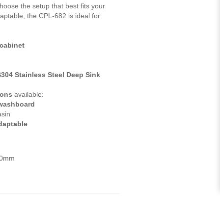
choose the setup that best fits your
aptable, the CPL-682 is ideal for
 cabinet
S304 Stainless Steel Deep Sink
ions
available:
washboard
asin
adaptable
820mm