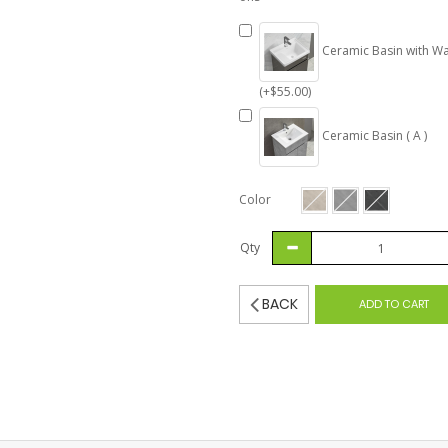
Ceramic Basin with Wa
(+$55.00)
Ceramic Basin ( A )
Color
Qty
BACK
ADD TO CART