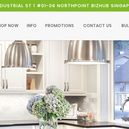
NDUSTRIAL ST 1 #01-09 NORTHPOINT BIZHUB SINGA
HOP NOW
INFO
PROMOTIONS
CONTACT US
BU